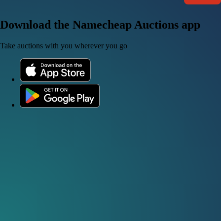
Download the Namecheap Auctions app
Take auctions with you wherever you go