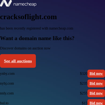
cracksoflight.com
has been recently registered with namecheap.com
Want a domain name like this?
Discover domains on auction now
See all auctions
ynby.com
$320
Bid now
nybj.com
$235
Bid now
nnly.com
$255
Bid now
bul.to
$15
Bid now